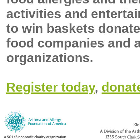
activities and enterta
to win baskets donate
food companies and al
organizations.
Register today
,
donat