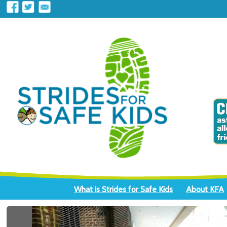
What is Strides for Safe Kids
About KFA