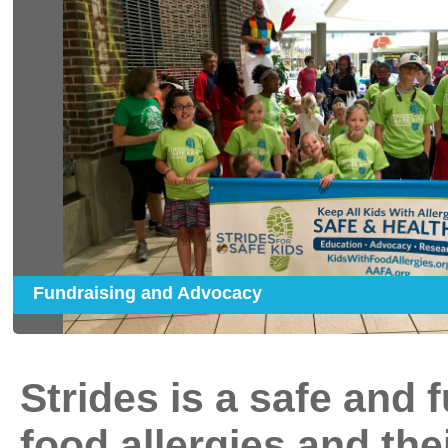
Fundraising and Advocacy
Strides is a safe and 
food allergies and the